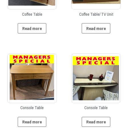
Coffee Table
Coffee Table/ TV Unit
Read more
Read more
Console Table
Console Table
Read more
Read more