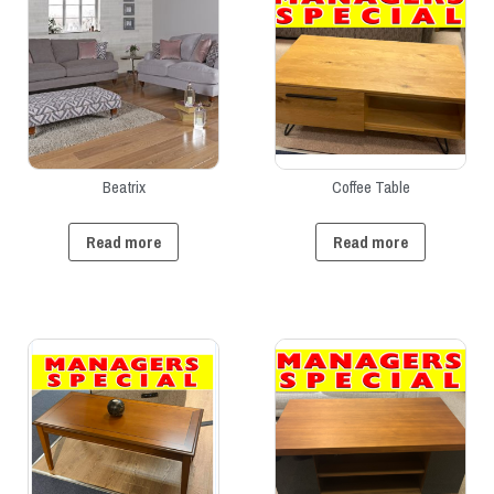
Beatrix
Coffee Table
Read more
Read more