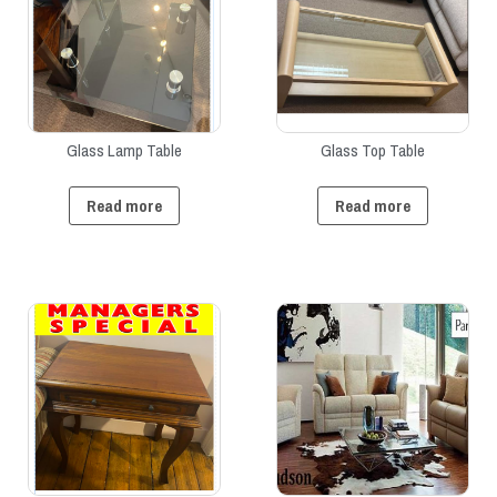
Glass Lamp Table
Glass Top Table
Read more
Read more