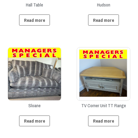
Hall Table
Hudson
Read more
Read more
Sloane
TV Corner Unit TT Range
Read more
Read more