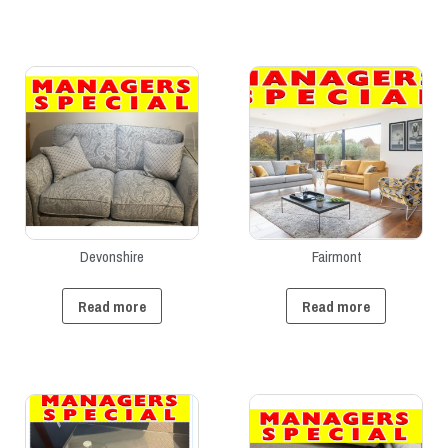
Devonshire
Fairmont
Read more
Read more