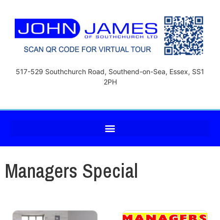
517-529 Southchurch Road, Southend-on-Sea, Essex, SS1
2PH
Managers Special