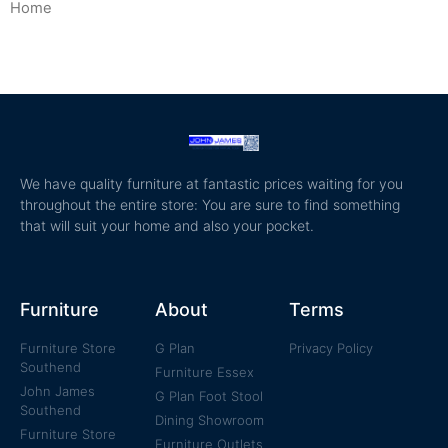
Home
/ Managers Special
We have quality furniture at fantastic prices waiting for you
throughout the entire store: You are sure to find something
that will suit your home and also your pocket.
Furniture
About
Terms
Furniture Store
G Plan
Privacy Policy
Southend
Furniture Essex
John James
G Plan Foot Stool
Southend
Dining Showroom
Furniture Store
Furniture Outlets