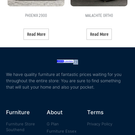
PHOENIX 2900
MALACHITE ORTHO
Read More
Read More
We have quality furniture at fantastic prices waiting for you
throughout the entire store: You are sure to find something
that will suit your home and also your pocket.
Furniture
About
Terms
Furniture Store
G Plan
Privacy Policy
Southend
Furniture Essex