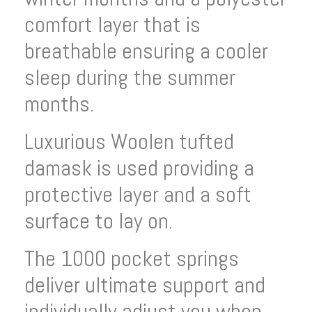
comfort layer that is
breathable ensuring a cooler
sleep during the summer
months.
Luxurious Woolen tufted
damask is used providing a
protective layer and a soft
surface to lay on.
The 1000 pocket springs
deliver ultimate support and
individually adjust you when