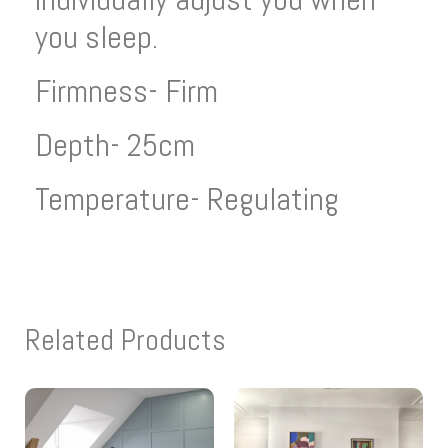
you sleep.
Firmness- Firm
Depth- 25cm
Temperature- Regulating
Related Products