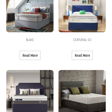
BLAKE
CENTURIAL 03
Read More
Read More