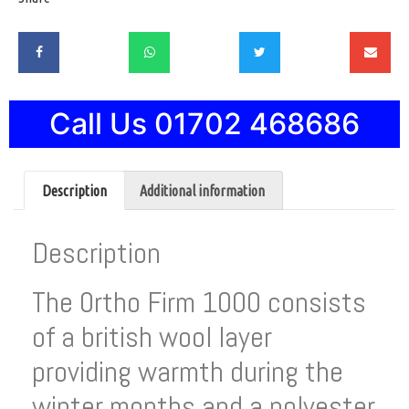
Call Us 01702 468686
Description
Additional information
Description
The 0rtho Firm 1000 consists
of a british wool layer
providing warmth during the
winter months and a polyester