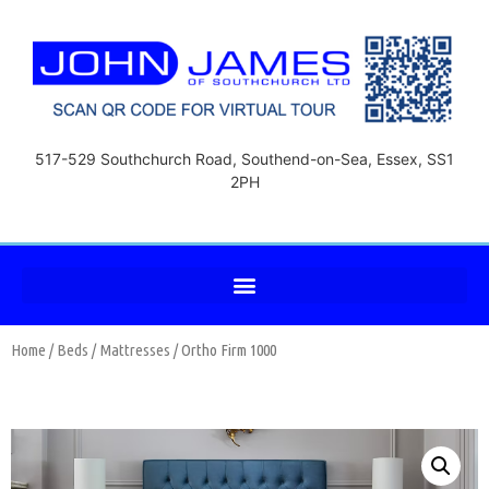
517-529 Southchurch Road, Southend-on-Sea, Essex, SS1
2PH
Home
/
Beds
/
Mattresses
/ Ortho Firm 1000