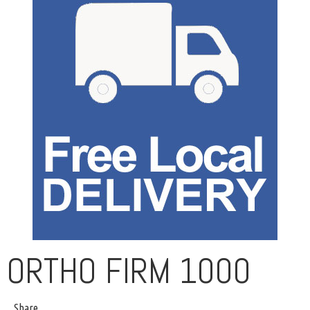
ORTHO FIRM 1000
Share