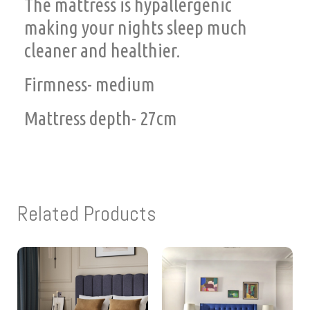
The mattress is hypallergenic
making your nights sleep much
cleaner and healthier.
Firmness- medium
Mattress depth- 27cm
Related Products