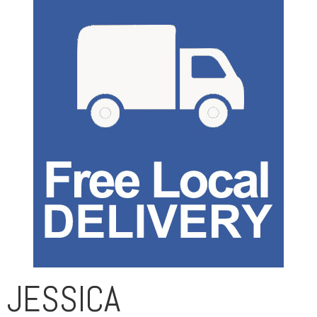
JESSICA