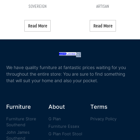
SOVEREIGN
ARTISAN
Read More
Read More
We have quality furniture at fantastic prices waiting for you
throughout the entire store: You are sure to find something
that will suit your home and also your pocket.
Furniture
About
Terms
Furniture Store
G Plan
Privacy Policy
Southend
Furniture Essex
John James
G Plan Foot Stool
Southend