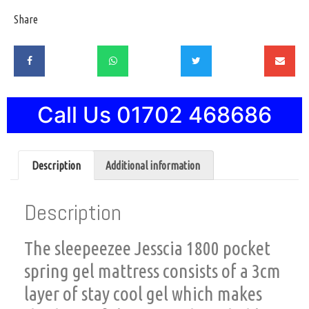
Share
Call Us 01702 468686
Description
Additional information
Description
The sleepeezee Jesscia 1800 pocket
spring gel mattress consists of a 3cm
layer of stay cool gel which makes