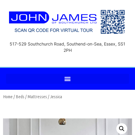
517-529 Southchurch Road, Southend-on-Sea, Essex, SS1
2PH
Home
/
Beds
/
Mattresses
/ Jessica