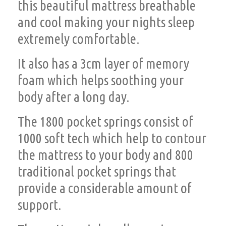
this beautiful mattress breathable
and cool making your nights sleep
extremely comfortable.
It also has a 3cm layer of memory
foam which helps soothing your
body after a long day.
The 1800 pocket springs consist of
1000 soft tech which help to contour
the mattress to your body and 800
traditional pocket springs that
provide a considerable amount of
support.