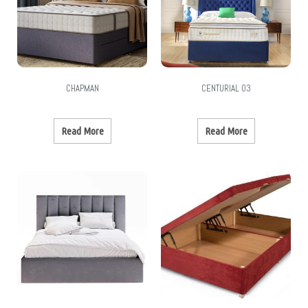
CHAPMAN
CENTURIAL 03
Read More
Read More